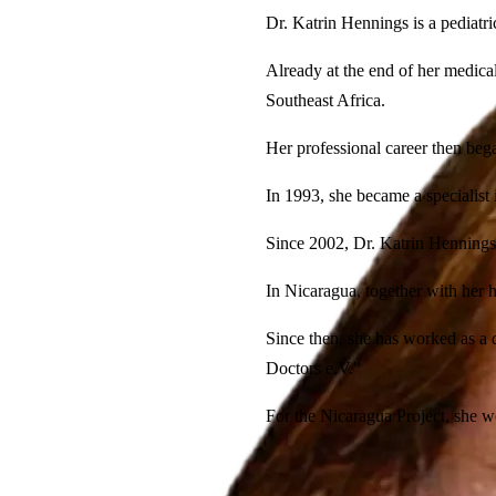
Dr. Katrin Hennings is a pediatri
Already at the end of her medica
Southeast Africa.
Her professional career then beg
In 1993, she became a specialist
Since 2002, Dr. Katrin Hennings 
In Nicaragua, together with her h
Since then, she has worked as a 
Doctors e.V."
For the Nicaragua Project, she wo