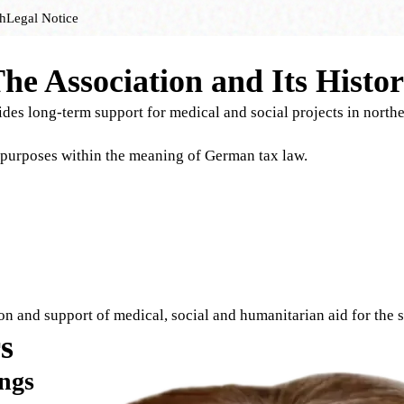
h
Legal Notice
he Association and Its Histo
vides long-term support for medical and social projects in north
 purposes within the meaning of German tax law.
tion and support of medical, social and humanitarian aid for the
s
ngs