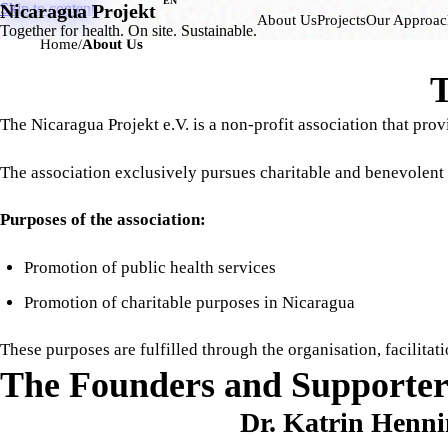
EN
Skip to content
Nicaragua Projekt
About Us
Projects
Our Approac
Together for health. On site. Sustainable.
Home
About Us
T
The Nicaragua Projekt e.V. is a non-profit association that pro
The association exclusively pursues charitable and benevolent
Purposes of the association:
Promotion of public health services
Promotion of charitable purposes in Nicaragua
These purposes are fulfilled through the organisation, facilita
The Founders and Supporter
Dr. Katrin Henni