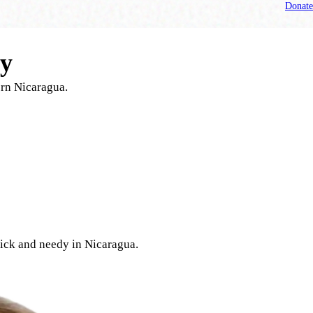
Donate
ry
ern Nicaragua.
 sick and needy in Nicaragua.