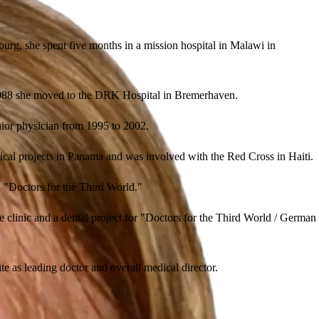
burg, she spent five months in a mission hospital in Malawi in
n 1988 she moved to the DRK Hospital in Bremerhaven.
enior physician from 1995 to 2002.
cal projects in Panama and was involved with the Red Cross in Haiti.
n "Doctors for the Third World."
e clinic and a dental project for "Doctors for the Third World / German
te as leading doctor and overall medical director.