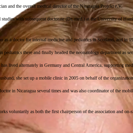
cian and the overall medical director of the Nicaragua Projekt e.V.
l studies with subsequent doctorate (Dr. med.) at the University of Ham
an as a doctor for internal medicine and pediatrics in Scotland, and i
 in pediatrics there and finally headed the neonatology department as s
has lived alternately in Germany and Central America, supporting medi
usband, she set up a mobile clinic in 2005 on behalf of the organizatio
doctor in Nicaragua several times and was also coordinator of the mobil
rks voluntarily as both the first chairperson of the association and on-si