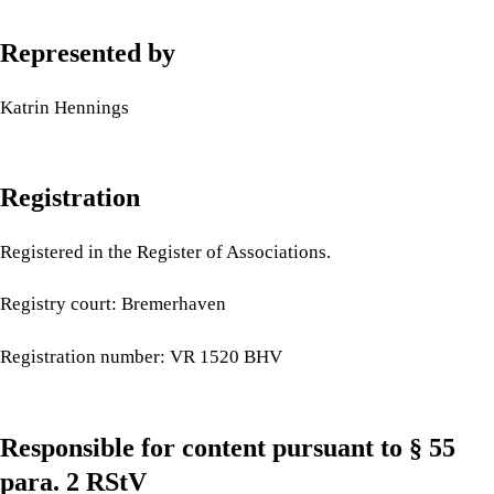
Represented by
Katrin Hennings
Registration
Registered in the Register of Associations.
Registry court: Bremerhaven
Registration number: VR 1520 BHV
Responsible for content pursuant to § 55
para. 2 RStV