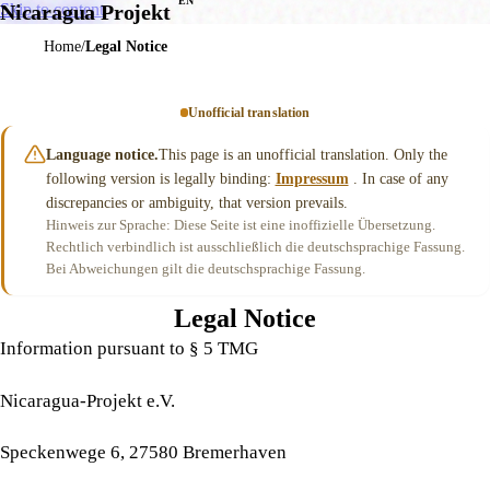
EN
Skip to content
Nicaragua Projekt
Home
Legal Notice
Unofficial translation
Language notice.
This page is an unofficial translation. Only the
following version is legally binding:
Impressum
. In case of any
discrepancies or ambiguity, that version prevails.
Hinweis zur Sprache: Diese Seite ist eine inoffizielle Übersetzung.
Rechtlich verbindlich ist ausschließlich die deutschsprachige Fassung.
Bei Abweichungen gilt die deutschsprachige Fassung.
Legal Notice
Information pursuant to § 5 TMG
Nicaragua-Projekt e.V.
Speckenwege 6, 27580 Bremerhaven