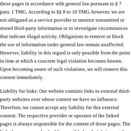
these pages in accordance with general law pursuant to § 7
para. 1 TMG. According to §§ 8 to 10 TMG, however, we are
not obligated as a service provider to monitor transmitted or
stored third-party information or to investigate circumstances
that indicate illegal activity. Obligations to remove or block
the use of information under general law remain unaffected.
However, liability in this regard is only possible from the point
in time at which a concrete legal violation becomes known.
Upon becoming aware of such violations, we will remove this
content immediately.
Liability for links: Our website contains links to external third-
party websites over whose content we have no influence.
Therefore, we cannot accept any liability for this external
content. The respective provider or operator of the linked
pages is always responsible for the content of those pages. The