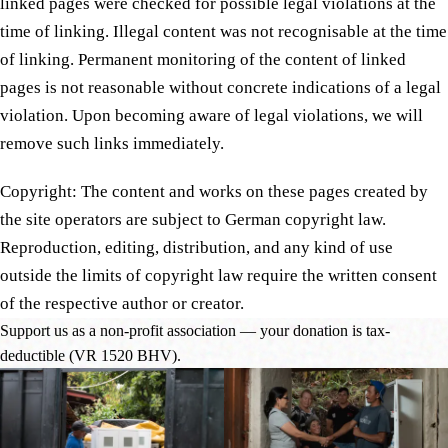
linked pages were checked for possible legal violations at the
time of linking. Illegal content was not recognisable at the time
of linking. Permanent monitoring of the content of linked
pages is not reasonable without concrete indications of a legal
violation. Upon becoming aware of legal violations, we will
remove such links immediately.
Copyright: The content and works on these pages created by
the site operators are subject to German copyright law.
Reproduction, editing, distribution, and any kind of use
outside the limits of copyright law require the written consent
of the respective author or creator.
Support us as a non-profit association — your donation is tax-
deductible (VR 1520 BHV).