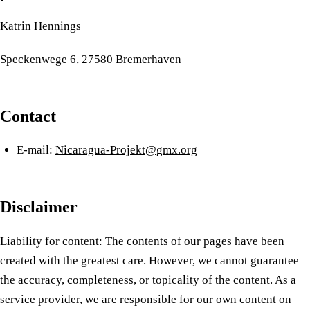
Katrin Hennings
Speckenwege 6, 27580 Bremerhaven
Contact
E-mail:
Nicaragua-Projekt@gmx.org
Disclaimer
Liability for content: The contents of our pages have been
created with the greatest care. However, we cannot guarantee
the accuracy, completeness, or topicality of the content. As a
service provider, we are responsible for our own content on