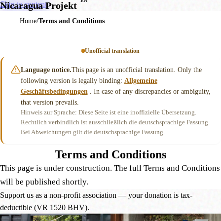
EN
Skip to content
Nicaragua Projekt
Home
Terms and Conditions
Unofficial translation
Language notice.
This page is an unofficial translation. Only the
following version is legally binding:
Allgemeine
Geschäftsbedingungen
. In case of any discrepancies or ambiguity,
that version prevails.
Hinweis zur Sprache: Diese Seite ist eine inoffizielle Übersetzung.
Rechtlich verbindlich ist ausschließlich die deutschsprachige Fassung.
Bei Abweichungen gilt die deutschsprachige Fassung.
Terms and Conditions
This page is under construction. The full Terms and Conditions
will be published shortly.
Support us as a non-profit association — your donation is tax-
deductible (VR 1520 BHV).