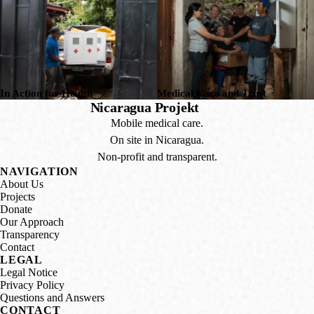
In Action for Health
Medical Care and Trust
Nicaragua Projekt
Mobile medical care.
On site in Nicaragua.
Non-profit and transparent.
NAVIGATION
About Us
Projects
Donate
Our Approach
Transparency
Contact
LEGAL
Legal Notice
Privacy Policy
Questions and Answers
CONTACT